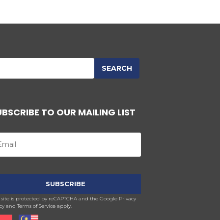
UBSCRIBE TO OUR MAILING LIST
s site is protected by reCAPTCHA and the Google Privacy
cy and Terms of Service apply.