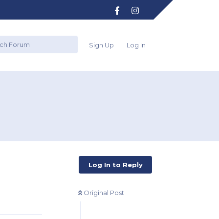
Sign Up
Log In
?
Log In to Reply
Original Post
Reply