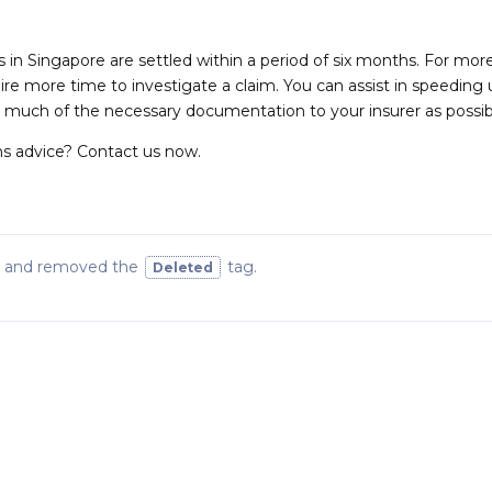
s in Singapore are settled within a period of six months. For mor
ire more time to investigate a claim. You can assist in speeding
s much of the necessary documentation to your insurer as possib
s advice? Contact us now.
and removed the
tag
.
Deleted