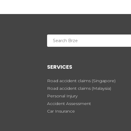
SERVICES
Road accident claims (Singapore)
Road accident claims (Malaysia)
Personal Injury
Accident Assessment
Car Insurance