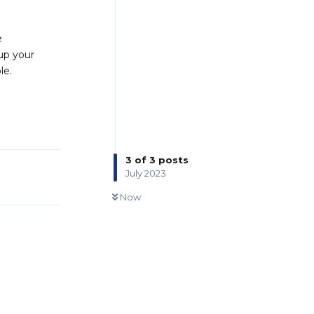
e
 up your
le.
Reply
3
of
3
posts
July 2023
0
UNREAD
Now