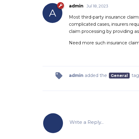
admin
Jul 18, 2023
A
Most third-party insurance claim
complicated cases, insurers requ
claim processing by providing a
Need more such insurance claim
admin
added the
tag
General
Write a Reply...