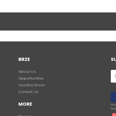
BRZE
S
About Us
Opportunities
Good to know
Contact Us
MORE
Thi
Poli