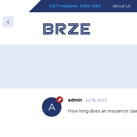
24/7 Helpline: 6334 1382
About Us
admin
Jul 18, 2023
A
How long does an insurance cla