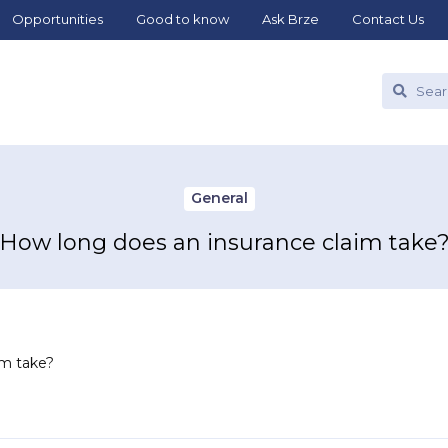
Opportunities
Good to know
Ask Brze
Contact Us
General
How long does an insurance claim take
im take?